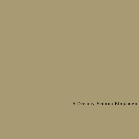
A Dreamy Sedona Elopemen