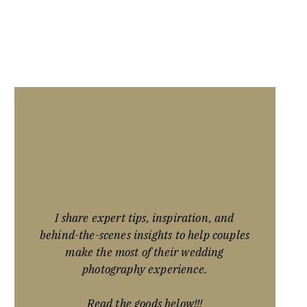
I share expert tips, inspiration, and
behind-the-scenes insights to help couples
make the most of their wedding
photography experience.
Read the goods below!!!