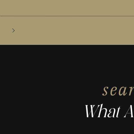
sea
What A