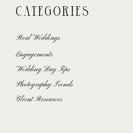
Categories
Real Weddings
Engagements
Wedding Day Tips
Photography Trends
Client Resources