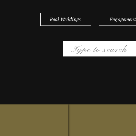
Real Weddings
Engagement
Search
for: