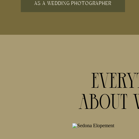
AS A WEDDING PHOTOGRAPHER
Every
About 