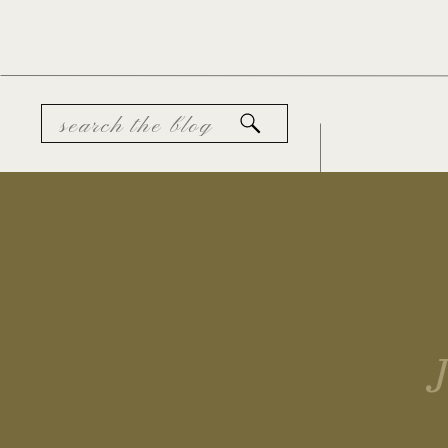
Search
for: