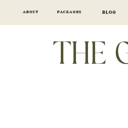
ABOUT
PACKAGES
BLOG
THE 