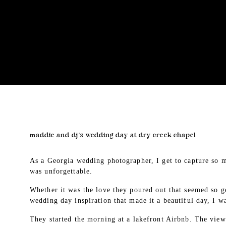
maddie and dj’s wedding day at dry creek chapel
As a Georgia wedding photographer, I get to capture so m
was unforgettable.
Whether it was the love they poured out that seemed so ge
wedding day inspiration that made it a beautiful day, I w
They started the morning at a lakefront Airbnb. The vi