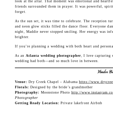
look at the altar. That moment was emotional and heartfe
friends surrounded them in prayer. It was powerful, spir
forget.
As the sun set, it was time to celebrate. The reception t
and neon glow sticks filled the dance floor. Everyone da
night, Maddie never stopped smiling. Her energy was inf
brighter.
If you’re planning a wedding with both heart and personal
As an
Atlanta wedding photographer
, I love capturing 
wedding had both—and so much love in between.
Vendor Cre
Venue:
Dry Creek Chapel – Alabama
https://www.drycre
Florals:
Designed by the bride’s grandmother
Photography:
Moonstone Photo
http://www.instagram.c
Photographer
Getting Ready Location:
Private lakefront Airbnb