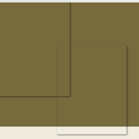
honor to document a wedding weekend that […]