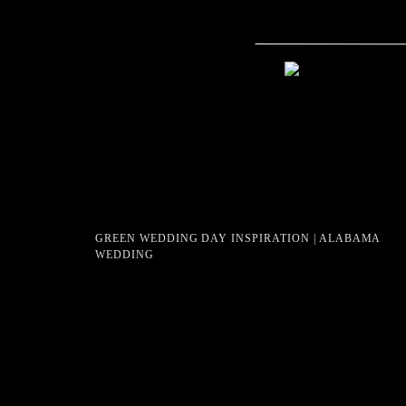
GREEN WEDDING DAY INSPIRATION | ALABAMA
WEDDING