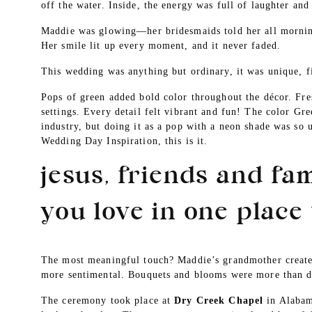
off the water. Inside, the energy was full of laughter and
Maddie was glowing—her bridesmaids told her all mornin
Her smile lit up every moment, and it never faded.
This wedding was anything but ordinary, it was unique, f
Pops of green added bold color throughout the décor. Fre
settings. Every detail felt vibrant and fun! The color Gre
industry, but doing it as a pop with a neon shade was so 
Wedding Day Inspiration, this is it.
jesus, friends and fam
you love in one place 
The most meaningful touch? Maddie’s grandmother created
more sentimental. Bouquets and blooms were more than d
The ceremony took place at
Dry Creek Chapel
in Alabama