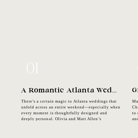
01
A Romantic Atlanta Wedding Weekend In The Heart Of The City
There’s a certain magic to Atlanta weddings that
Ma
unfold across an entire weekend—especially when
Ch
every moment is thoughtfully designed and
to
deeply personal. Olivia and Matt Allen’s
an
celebration in the heart of the city was a beautiful
lo
blend of romance, energy, and intentional detail.
rea
As an Atlanta wedding photographer, it was an
in