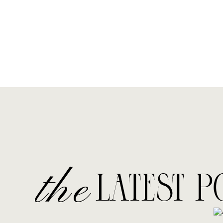
the
LATEST P