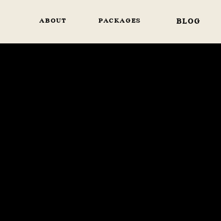
ABOUT
PACKAGES
BLOG