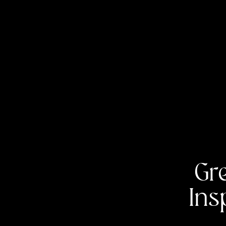
Gr
Ins